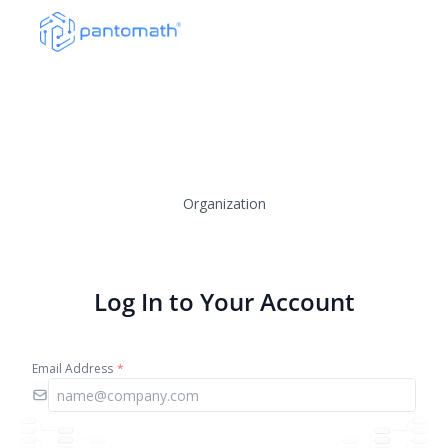
Organization
Log In to Your Account
Email Address
*