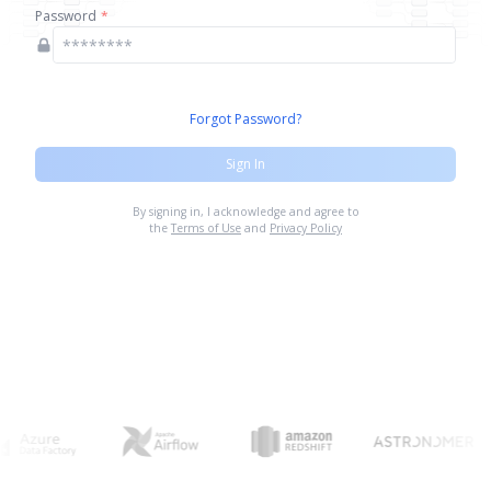
Password
*
Forgot Password?
Sign In
By signing in, I acknowledge and agree to
the
Terms of Use
and
Privacy Policy