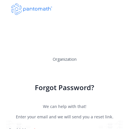
Organization
Forgot Password?
We can help with that!
Enter your email and we will send you a reset link.