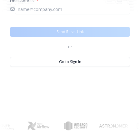
Email Address
*
Send Reset Link
or
Go to Sign In